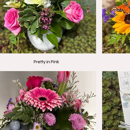
Pretty in Pink