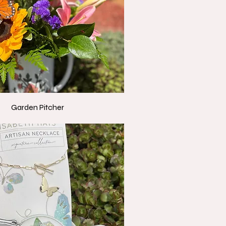
Garden Pitcher