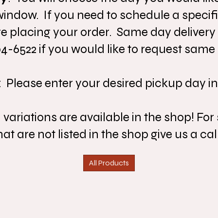
ndow. If you need to schedule a specifi
e placing your order. Same day delivery
04-6522 if you would like to request same 
: Please enter your desired pickup day in
riations are available in the shop! For 
t are not listed in the shop give us a call
All Products