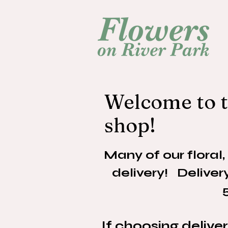
Welcome to t
shop!
Many of our floral,
delivery! Delive
If choosing delive