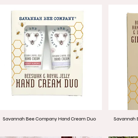
Savannah Bee Company Hand Cream Duo
Savannah 