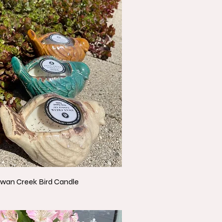
wan Creek Bird Candle