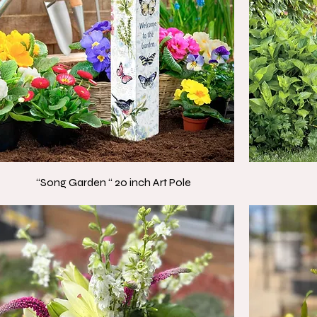
“Song Garden “ 20 inch Art Pole