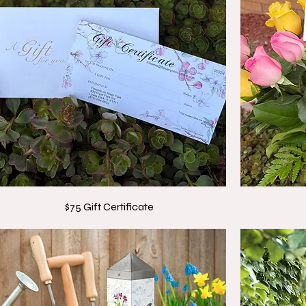
$75 Gift Certificate