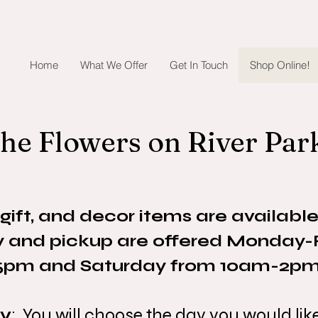
Home
What We Offer
Get In Touch
Shop Online!
he Flowers on River Par
 gift, and decor items are available
ry and pickup are offered Monday
5pm and Saturday from 10am-2pm
ry
: You will choose the day you would li