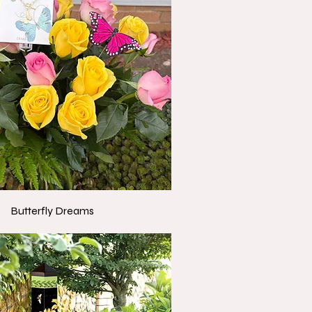
Butterfly Dreams