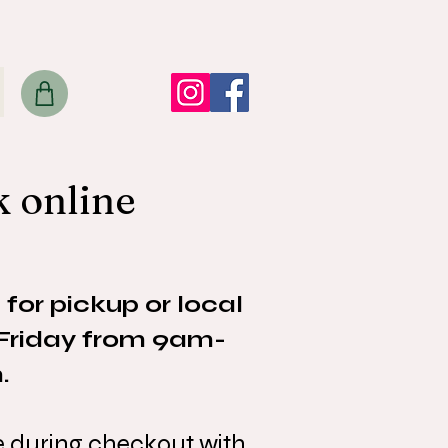
k online
 for pickup or local
-Friday from 9am-
.
ke during checkout with