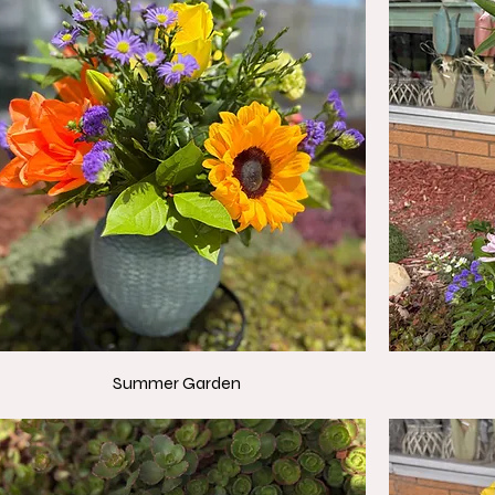
Summer Garden