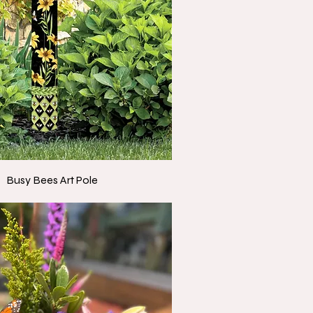
Busy Bees Art Pole