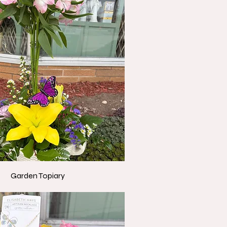
Garden Topiary