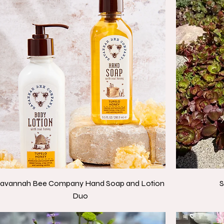
avannah Bee Company Hand Soap and Lotion
S
Duo