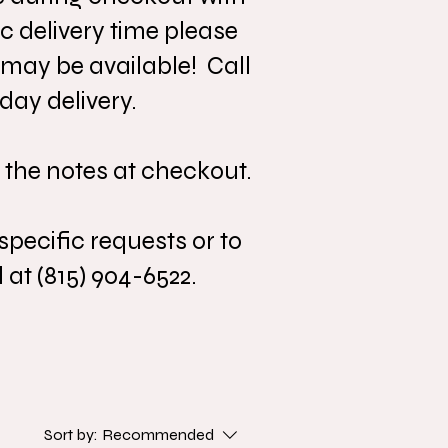
c delivery time please
 may be available! Call
day delivery.
 the notes at checkout.
specific requests or to
 at (815) 904-6522.
Sort by:
Recommended