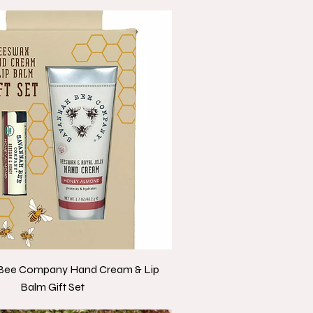
Bee Company Hand Cream & Lip
Balm Gift Set