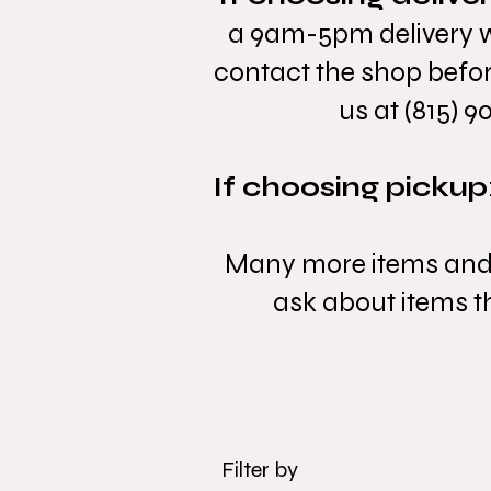
a 9am-5pm delivery wi
contact the shop befor
us at (815) 9
If choosing pickup
Many more items and va
ask about items tha
Filter by