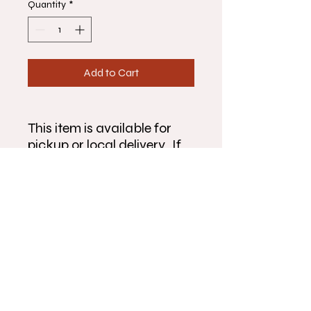
Quantity
*
Add to Cart
This item is available for
pickup or local delivery. If
you would like to arrange
pickup or delivery outside
the times listed, please give
us a call at 815-904-6522.
Make sure to fully complete
the form and double check
that your information is
correct before submitting
order.