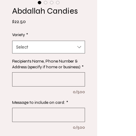
Abdallah Candies
Price
$22.50
Variety
*
Select
Recipients Name, Phone Number &
Address (specify if home or business)
*
0/500
Message to include on card:
*
0/500