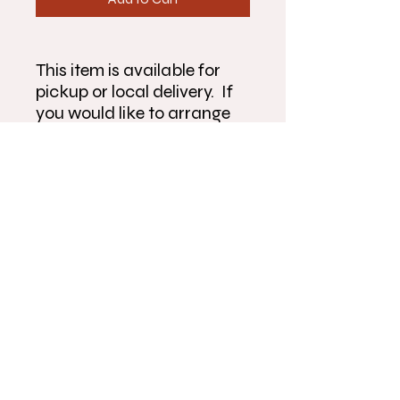
This item is available for
pickup or local delivery. If
you would like to arrange
pickup or delivery outside
the times listed, please give
us a call at 815-904-6522.
Make sure to fully complete
the form and double check
that your information is
correct before submitting
order.
Flowers On River Park
430 River Park Rd.