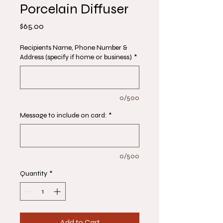
Porcelain Diffuser
Price
$65.00
Recipients Name, Phone Number &
Address (specify if home or business)
*
0/500
Message to include on card:
*
0/500
Quantity
*
Add to Cart