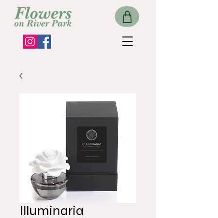
Illuminaria